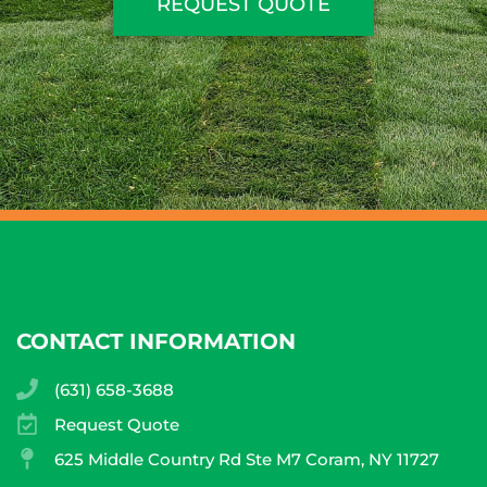
REQUEST QUOTE
CONTACT INFORMATION
(631) 658-3688
Request Quote
625 Middle Country Rd Ste M7 Coram, NY 11727