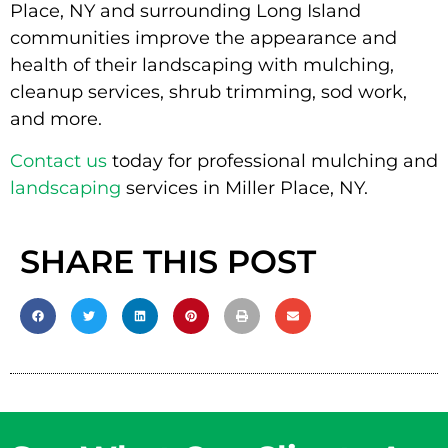
Place, NY and surrounding Long Island
communities improve the appearance and
health of their landscaping with mulching,
cleanup services, shrub trimming, sod work,
and more.
Contact us
today for professional mulching and
landscaping
services in Miller Place, NY.
SHARE THIS POST