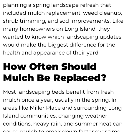
planning a spring landscape refresh that
included mulch replacement, weed cleanup,
shrub trimming, and sod improvements. Like
many homeowners on Long Island, they
wanted to know which landscaping updates
would make the biggest difference for the
health and appearance of their yard.
How Often Should
Mulch Be Replaced?
Most landscaping beds benefit from fresh
mulch once a year, usually in the spring. In
areas like Miller Place and surrounding Long
Island communities, changing weather
conditions, heavy rain, and summer heat can
cause mulch to break down faster over time.