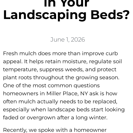
in Your
Landscaping Beds?
June 1, 2026
Fresh mulch does more than improve curb
appeal. It helps retain moisture, regulate soil
temperature, suppress weeds, and protect
plant roots throughout the growing season.
One of the most common questions
homeowners in Miller Place, NY ask is how
often mulch actually needs to be replaced,
especially when landscape beds start looking
faded or overgrown after a long winter.
Recently, we spoke with a homeowner