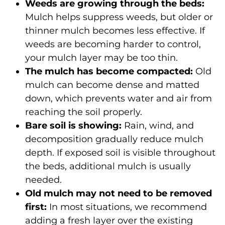
Weeds are growing through the beds:
Mulch helps suppress weeds, but older or
thinner mulch becomes less effective. If
weeds are becoming harder to control,
your mulch layer may be too thin.
The mulch has become compacted:
Old
mulch can become dense and matted
down, which prevents water and air from
reaching the soil properly.
Bare soil is showing:
Rain, wind, and
decomposition gradually reduce mulch
depth. If exposed soil is visible throughout
the beds, additional mulch is usually
needed.
Old mulch may not need to be removed
first:
In most situations, we recommend
adding a fresh layer over the existing