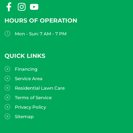
HOURS OF OPERATION
Mon - Sun: 7 AM - 7 PM
QUICK LINKS
Financing
Service Area
Residential Lawn Care
Terms of Service
Privacy Policy
Sitemap