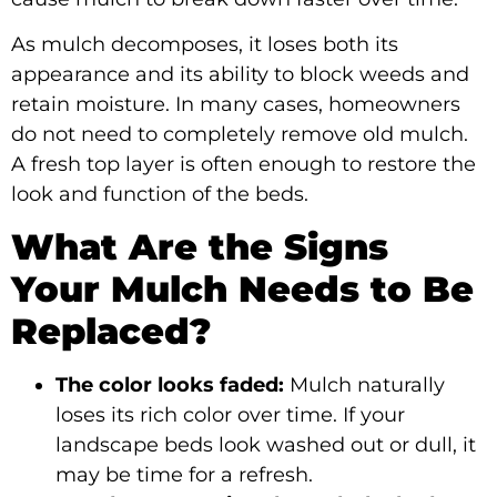
As mulch decomposes, it loses both its
appearance and its ability to block weeds and
retain moisture. In many cases, homeowners
do not need to completely remove old mulch.
A fresh top layer is often enough to restore the
look and function of the beds.
What Are the Signs
Your Mulch Needs to Be
Replaced?
The color looks faded:
Mulch naturally
loses its rich color over time. If your
landscape beds look washed out or dull, it
may be time for a refresh.