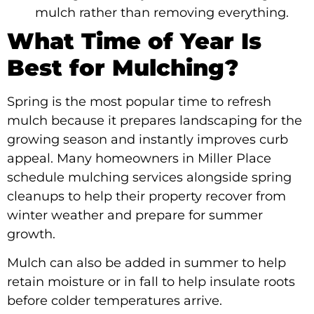
mulch rather than removing everything.
What Time of Year Is
Best for Mulching?
Spring is the most popular time to refresh
mulch because it prepares landscaping for the
growing season and instantly improves curb
appeal. Many homeowners in Miller Place
schedule mulching services alongside spring
cleanups to help their property recover from
winter weather and prepare for summer
growth.
Mulch can also be added in summer to help
retain moisture or in fall to help insulate roots
before colder temperatures arrive.