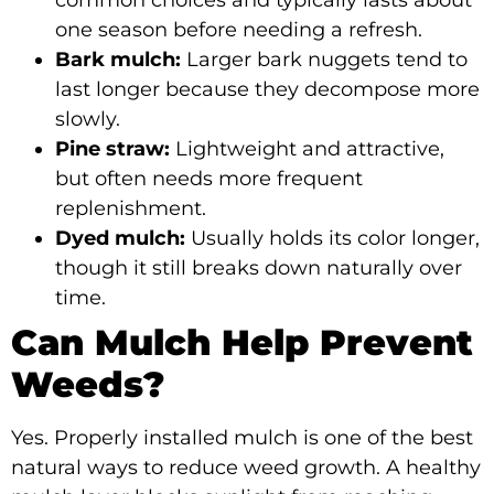
common choices and typically lasts about
one season before needing a refresh.
Bark mulch:
Larger bark nuggets tend to
last longer because they decompose more
slowly.
Pine straw:
Lightweight and attractive,
but often needs more frequent
replenishment.
Dyed mulch:
Usually holds its color longer,
though it still breaks down naturally over
time.
Can Mulch Help Prevent
Weeds?
Yes. Properly installed mulch is one of the best
natural ways to reduce weed growth. A healthy