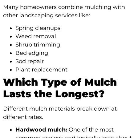
Many homeowners combine mulching with
other landscaping services like:
Spring cleanups
Weed removal
Shrub trimming
Bed edging
Sod repair
Plant replacement
Which Type of Mulch
Lasts the Longest?
Different mulch materials break down at
different rates.
Hardwood mulch:
One of the most