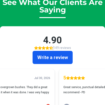
See What Our Clients Are
Saying