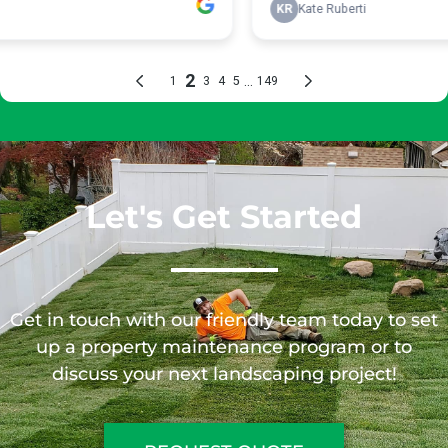
Let's Get Started
Get in touch with our friendly team today to set
up a property maintenance program or to
discuss your next landscaping project!