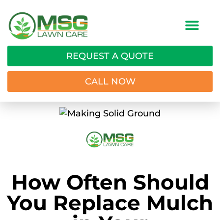
REQUEST A QUOTE
CALL NOW
How Often Should
You Replace Mulch