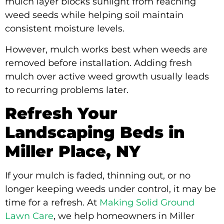
mulch layer blocks sunlight from reaching
weed seeds while helping soil maintain
consistent moisture levels.
However, mulch works best when weeds are
removed before installation. Adding fresh
mulch over active weed growth usually leads
to recurring problems later.
Refresh Your
Landscaping Beds in
Miller Place, NY
If your mulch is faded, thinning out, or no
longer keeping weeds under control, it may be
time for a refresh. At
Making Solid Ground
Lawn Care
, we help homeowners in Miller