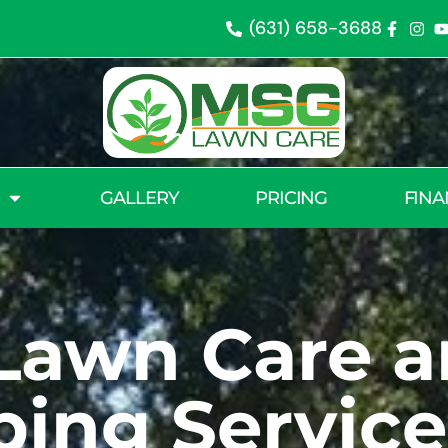
(631) 658-3688
GALLERY
PRICING
FINA
Lawn Care 
ing Service