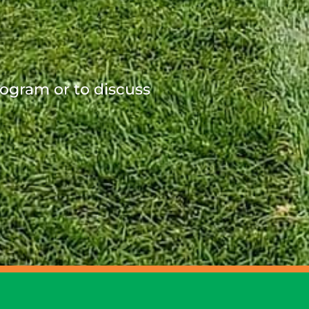
rogram or to discuss