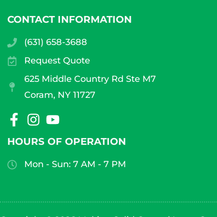
CONTACT INFORMATION
(631) 658-3688
Request Quote
625 Middle Country Rd Ste M7
Coram, NY 11727
HOURS OF OPERATION
Mon - Sun: 7 AM - 7 PM