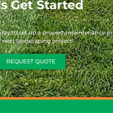
's Get Started
oday to set up a property maintenance p
 next landscaping project!
REQUEST QUOTE