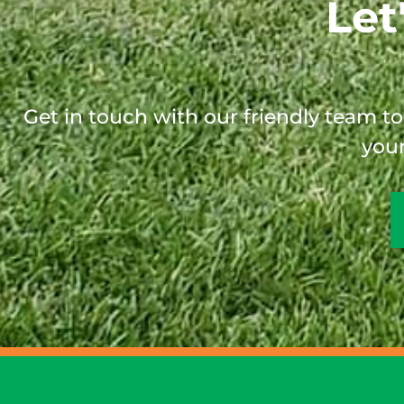
Let
Get in touch with our friendly team t
your