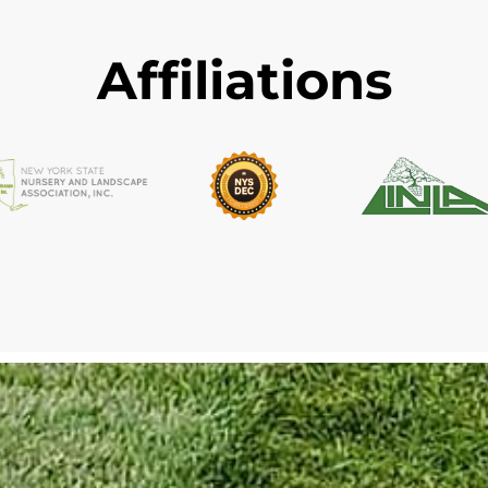
Affiliations