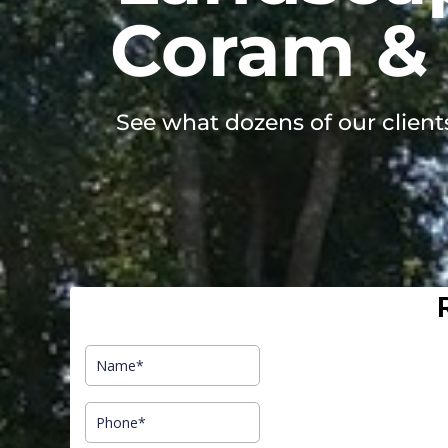
Coram & 
See what dozens of our client