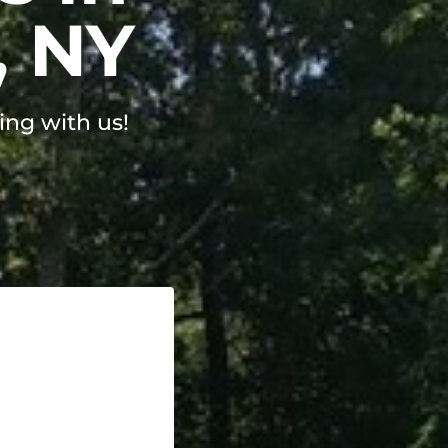
, NY
ing with us!