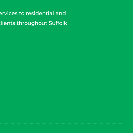
rvices to residential and
lients throughout Suffolk