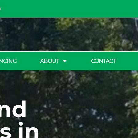
NCING
ABOUT
CONTACT
and
s in