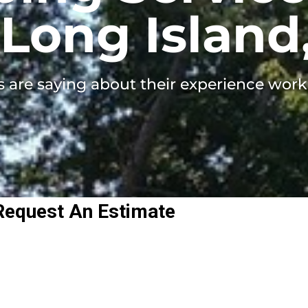
Long Island
s are saying about their experience work