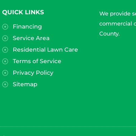
QUICK LINKS
We provide se
commercial c
Financing
County.
Service Area
Residential Lawn Care
Terms of Service
Privacy Policy
Sitemap