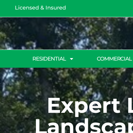
Licensed & Insured
RESIDENTIAL
COMMERCIAL
Expert 
Landscap