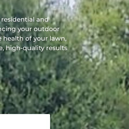
 residential and
ncing your outdoor
 health of your lawn,
, high-quality results