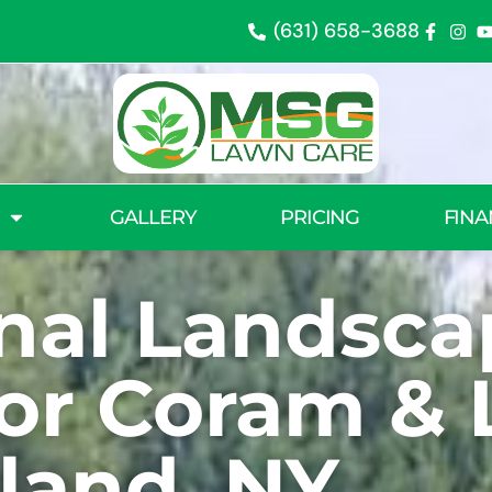
(631) 658-3688
GALLERY
PRICING
FINA
onal Landsca
for Coram &
sland, NY