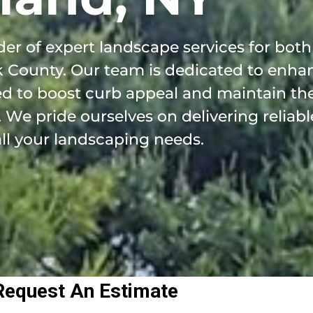
er of expert landscape services for both
k County. Our team is dedicated to enha
ed to boost curb appeal and maintain the
We pride ourselves on delivering reliable
all your landscaping needs.