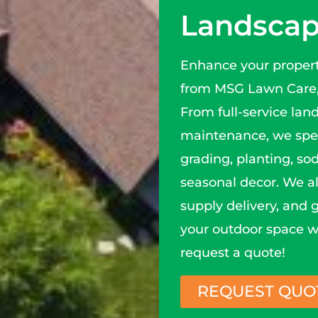
Landsca
Enhance your propert
from MSG Lawn Care, 
From full-service lan
maintenance, we spec
grading, planting, sod
seasonal decor. We al
supply delivery, and
your outdoor space w
request a quote!
REQUEST QUO