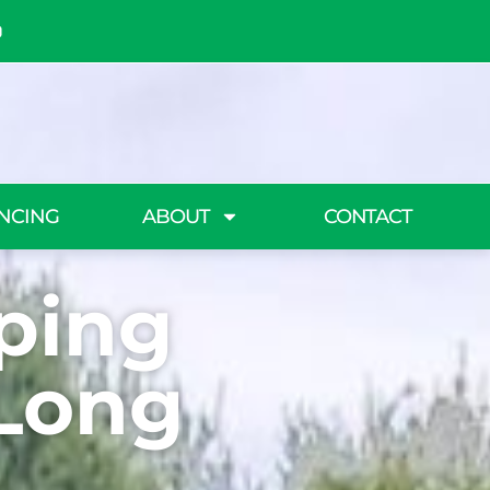
NCING
ABOUT
CONTACT
ping
 Long