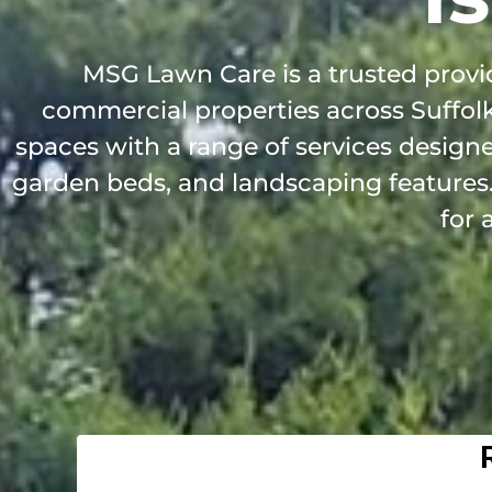
MSG Lawn Care is a trusted provid
commercial properties across Suffol
spaces with a range of services design
garden beds, and landscaping features. 
for 