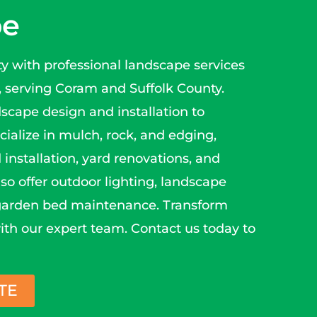
pe
y with professional landscape services
serving Coram and Suffolk County.
dscape design and installation to
ialize in mulch, rock, and edging,
 installation, yard renovations, and
so offer outdoor lighting, landscape
 garden bed maintenance. Transform
ith our expert team. Contact us today to
TE