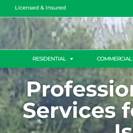
Licensed & Insured
RESIDENTIAL
COMMERCIAL
Professi
Services 
I