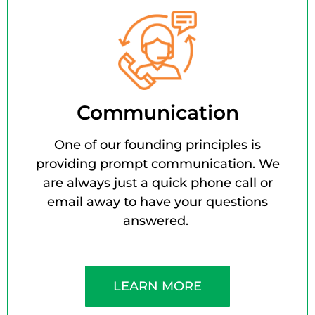
Communication
One of our founding principles is
providing prompt communication. We
are always just a quick phone call or
email away to have your questions
answered.
LEARN MORE