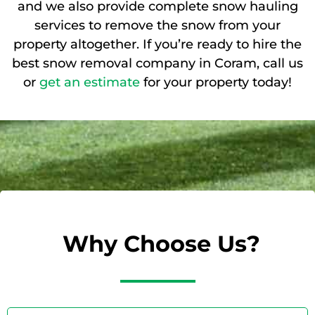
and we also provide complete snow hauling
services to remove the snow from your
property altogether. If you’re ready to hire the
best snow removal company in Coram, call us
or
get an estimate
for your property today!
Why Choose Us?