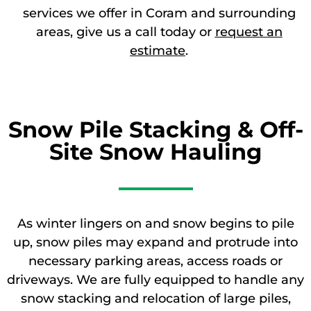
services we offer in Coram and surrounding
areas, give us a call today or
request an
estimate
.
Snow Pile Stacking & Off-
Site Snow Hauling
As winter lingers on and snow begins to pile
up, snow piles may expand and protrude into
necessary parking areas, access roads or
driveways. We are fully equipped to handle any
snow stacking and relocation of large piles,