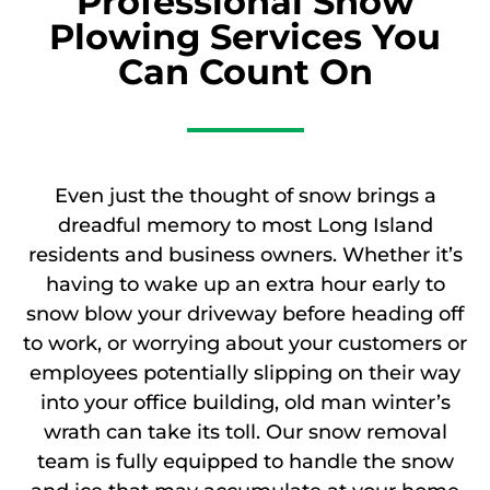
Professional Snow
Plowing Services You
Can Count On
Even just the thought of snow brings a
dreadful memory to most Long Island
residents and business owners. Whether it’s
having to wake up an extra hour early to
snow blow your driveway before heading off
to work, or worrying about your customers or
employees potentially slipping on their way
into your office building, old man winter’s
wrath can take its toll. Our snow removal
team is fully equipped to handle the snow