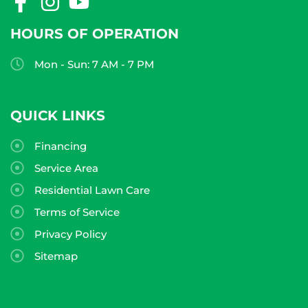
HOURS OF OPERATION
Mon - Sun: 7 AM - 7 PM
QUICK LINKS
Financing
Service Area
Residential Lawn Care
Terms of Service
Privacy Policy
Sitemap