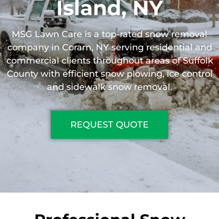
Island, NY
MSG Lawn Care is a top-rated snow removal
company in Coram, NY serving residential and
commercial clients throughout areas of Suffolk
County with efficient snow plowing, ice control
and sidewalk snow removal.
REQUEST QUOTE