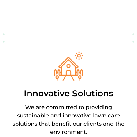
Innovative Solutions
We are committed to providing
sustainable and innovative lawn care
solutions that benefit our clients and the
environment.