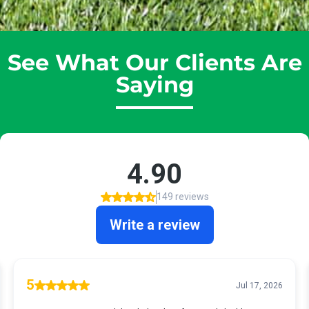
See What Our Clients Are
Saying