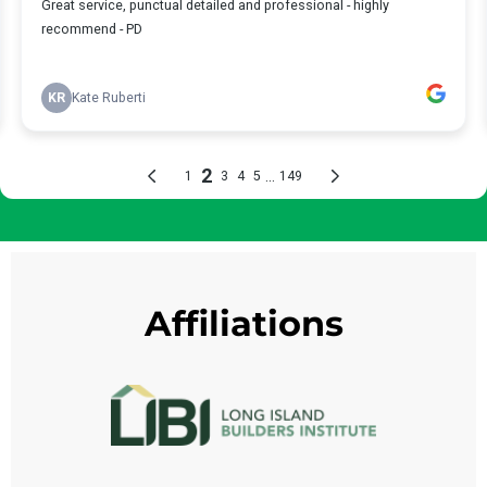
Affiliations