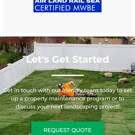
Let's Get Started
Get in touch with our friendly team today to set
up a property maintenance program or to
discuss your next landscaping project!
REQUEST QUOTE