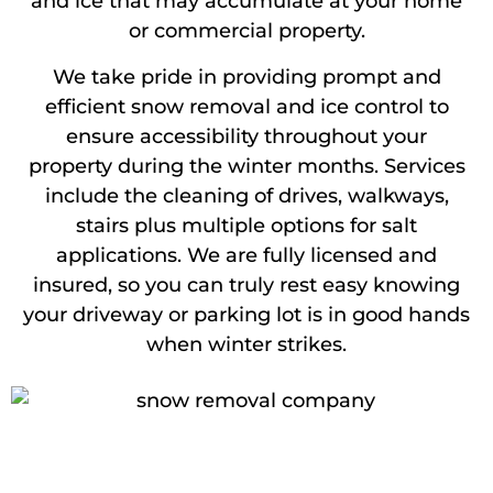
and ice that may accumulate at your home
or commercial property.
We take pride in providing prompt and
efficient snow removal and ice control to
ensure accessibility throughout your
property during the winter months. Services
include the cleaning of drives, walkways,
stairs plus multiple options for salt
applications. We are fully licensed and
insured, so you can truly rest easy knowing
your driveway or parking lot is in good hands
when winter strikes.