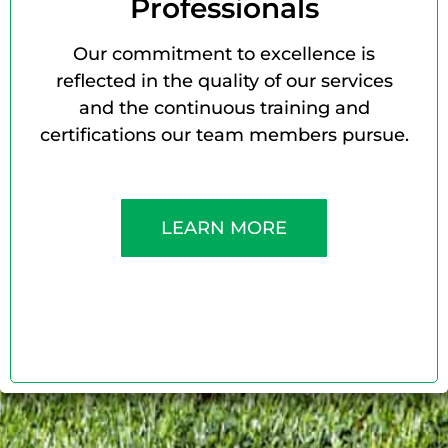
Professionals
Our commitment to excellence is
reflected in the quality of our services
and the continuous training and
certifications our team members pursue.
LEARN MORE