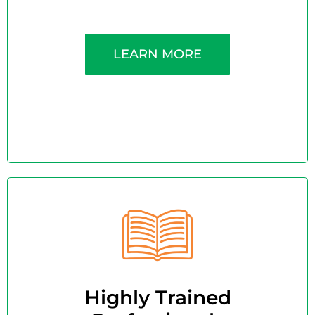
LEARN MORE
Highly Trained