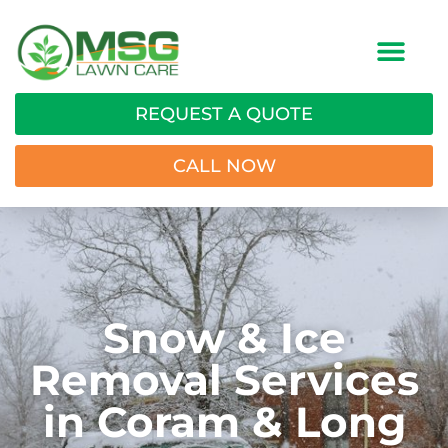
REQUEST A QUOTE
CALL NOW
Snow & Ice
Removal Services
in Coram & Long