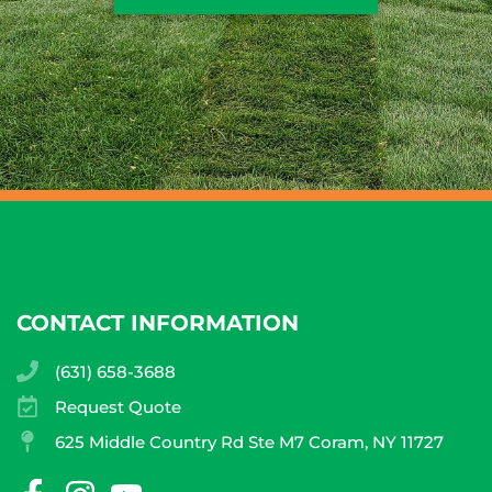
CONTACT INFORMATION
(631) 658-3688
Request Quote
625 Middle Country Rd Ste M7 Coram, NY 11727