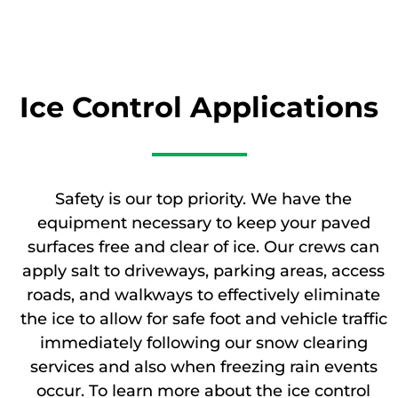
Ice Control Applications
Safety is our top priority. We have the
equipment necessary to keep your paved
surfaces free and clear of ice. Our crews can
apply salt to driveways, parking areas, access
roads, and walkways to effectively eliminate
the ice to allow for safe foot and vehicle traffic
immediately following our snow clearing
services and also when freezing rain events
occur. To learn more about the ice control