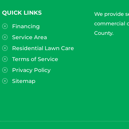
QUICK LINKS
We provide se
commercial c
Financing
County.
Service Area
Residential Lawn Care
Terms of Service
Privacy Policy
Sitemap