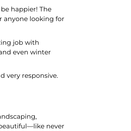
 be happier! The
r anyone looking for
ing job with
 and even winter
d very responsive.
landscaping,
beautiful—like never