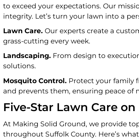
to exceed your expectations. Our mission
integrity. Let’s turn your lawn into a pe
Lawn Care.
Our experts create a custo
grass-cutting every week.
Landscaping.
From design to execution
solutions.
Mosquito Control.
Protect your family 
and prevents them, ensuring peace of 
Five-Star Lawn Care on
At Making Solid Ground, we provide top
throughout Suffolk County. Here’s what 