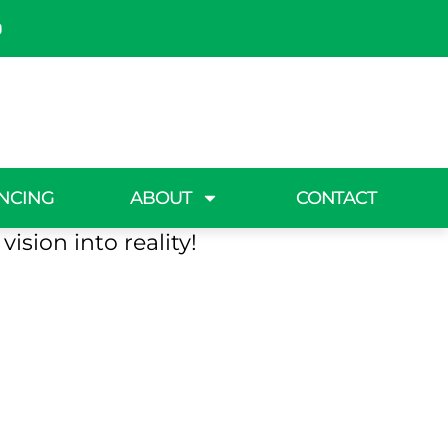
h, NY
n oasis? Making Solid
NCING
ABOUT
CONTACT
grass back and create
ision into reality!