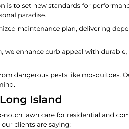
 is to set new standards for performance,
rsonal paradise.
mized maintenance plan, delivering depe
, we enhance curb appeal with durable, 
from dangerous pests like mosquitoes. Ou
mind.
 Long Island
-notch lawn care for residential and com
our clients are saying: