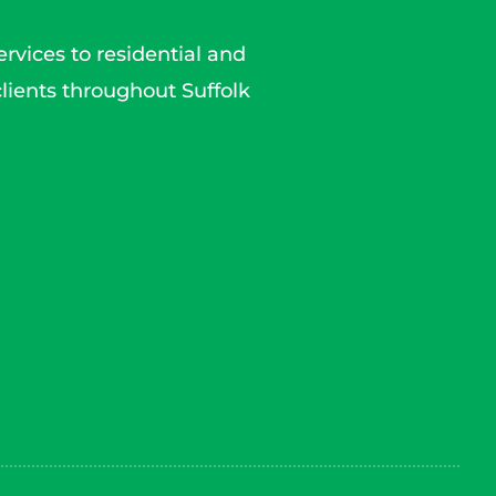
rvices to residential and
lients throughout Suffolk