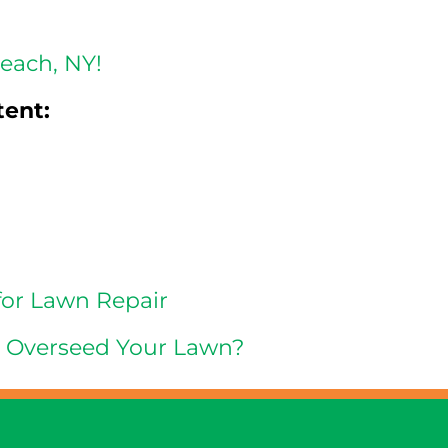
reach, NY!
tent:
for Lawn Repair
d Overseed Your Lawn?