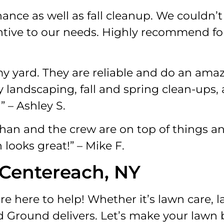
nce as well as fall cleanup. We couldn’t
entive to our needs. Highly recommend fo
 yard. They are reliable and do an amaz
 landscaping, fall and spring clean-ups,
 – Ashley S.
an and the crew are on top of things an
looks great!” – Mike F.
 Centereach, NY
e here to help! Whether it’s lawn care, 
d Ground delivers. Let’s make your lawn 