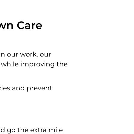
awn Care
in our work, our
y while improving the
cies and prevent
d go the extra mile