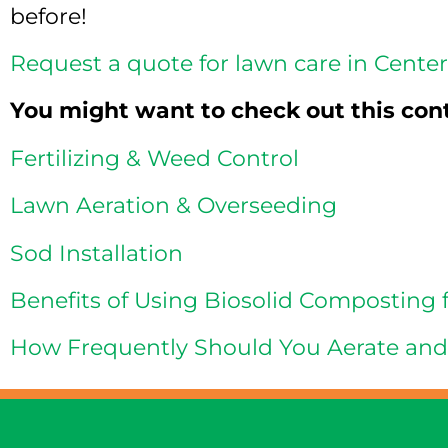
before!
Request a quote for lawn care in Cente
You might want to check out this con
Fertilizing & Weed Control
Lawn Aeration & Overseeding
Sod Installation
Benefits of Using Biosolid Composting 
How Frequently Should You Aerate an