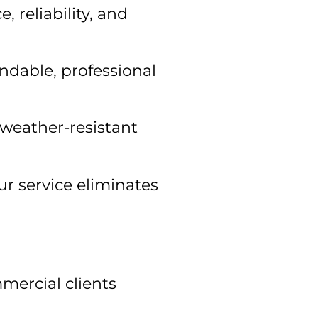
 reliability, and
ndable, professional
weather-resistant
r service eliminates
mercial clients