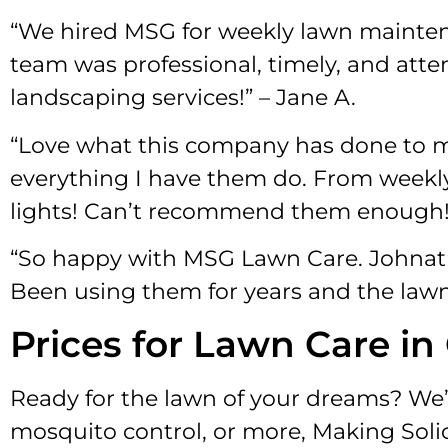
“We hired MSG for weekly lawn maintena
team was professional, timely, and att
landscaping services!” – Jane A.
“Love what this company has done to my
everything I have them do. From weekly
lights! Can’t recommend them enough!”
“So happy with MSG Lawn Care. Johnath
Been using them for years and the lawn 
Prices for Lawn Care in
Ready for the lawn of your dreams? We’r
mosquito control, or more, Making Soli