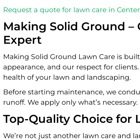
Request a quote for lawn care in Cente
Making Solid Ground – 
Expert
Making Solid Ground Lawn Care is built 
appearance, and our respect for clients
health of your lawn and landscaping.
Before starting maintenance, we conduct 
runoff. We apply only what’s necessary.
Top-Quality Choice for
We’re not just another lawn care and l