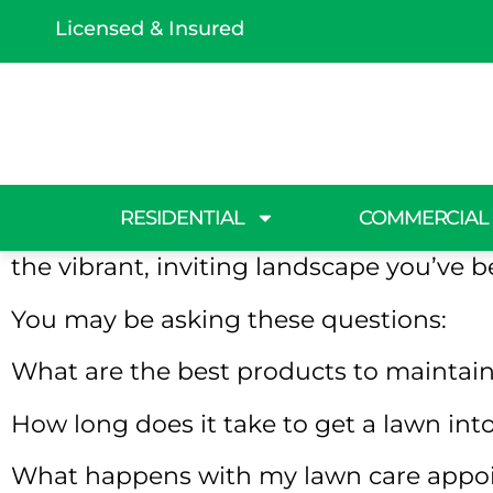
Licensed & Insured
Lawn Care 
Ready for a yard free of weeds and bro
RESIDENTIAL
COMMERCIAL
Ground is here to make it happen! Our t
the vibrant, inviting landscape you’ve b
You may be asking these questions:
What are the best products to maintain
How long does it take to get a lawn in
What happens with my lawn care appoi