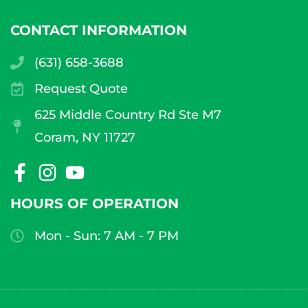
CONTACT INFORMATION
(631) 658-3688
Request Quote
625 Middle Country Rd Ste M7
Coram, NY 11727
HOURS OF OPERATION
Mon - Sun: 7 AM - 7 PM