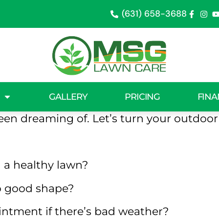
(631) 658-3688
in Centereac
wn patches, transformed into a lush gree
GALLERY
PRICING
FINA
eam will tackle the issues holding your 
een dreaming of. Let’s turn your outdoor v
 a healthy lawn?
to good shape?
ntment if there’s bad weather?