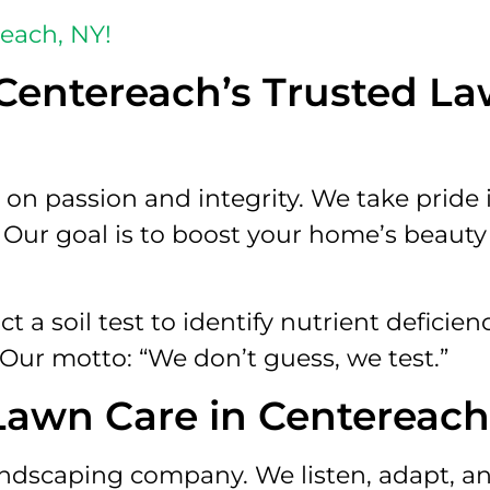
reach, NY!
Centereach’s Trusted L
on passion and integrity. We take pride 
. Our goal is to boost your home’s beaut
a soil test to identify nutrient deficien
 Our motto: “We don’t guess, we test.”
 Lawn Care in Centereach
andscaping company. We listen, adapt, an